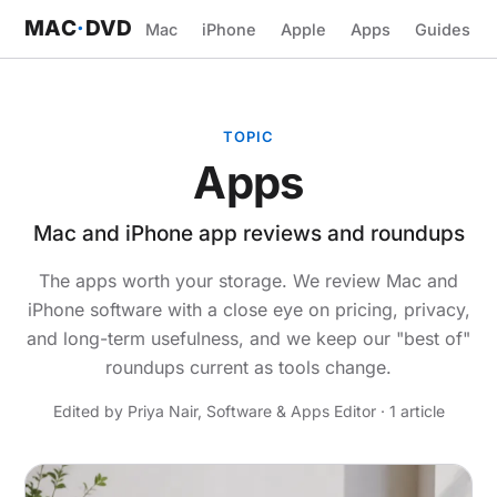
MAC
·
DVD
Mac
iPhone
Apple
Apps
Guides
TOPIC
Apps
Mac and iPhone app reviews and roundups
The apps worth your storage. We review Mac and
iPhone software with a close eye on pricing, privacy,
and long-term usefulness, and we keep our "best of"
roundups current as tools change.
Edited by Priya Nair, Software & Apps Editor · 1 article