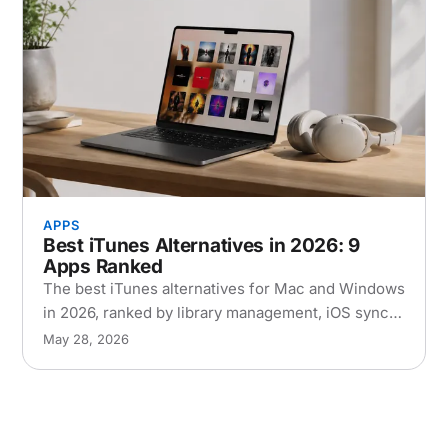
APPS
Best iTunes Alternatives in 2026: 9
Apps Ranked
The best iTunes alternatives for Mac and Windows
in 2026, ranked by library management, iOS sync,
and performance. Free and paid options
May 28, 2026
compared.