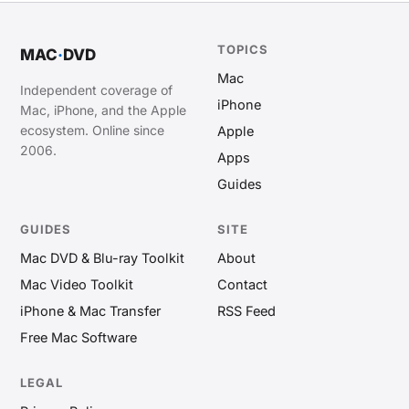
TOPICS
MAC
·
DVD
Mac
Independent coverage of
iPhone
Mac, iPhone, and the Apple
ecosystem. Online since
Apple
2006.
Apps
Guides
GUIDES
SITE
Mac DVD & Blu-ray Toolkit
About
Mac Video Toolkit
Contact
iPhone & Mac Transfer
RSS Feed
Free Mac Software
LEGAL