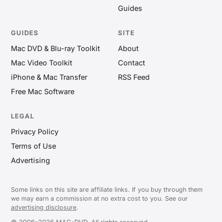
Guides
GUIDES
SITE
Mac DVD & Blu-ray Toolkit
About
Mac Video Toolkit
Contact
iPhone & Mac Transfer
RSS Feed
Free Mac Software
LEGAL
Privacy Policy
Terms of Use
Advertising
Some links on this site are affiliate links. If you buy through them
we may earn a commission at no extra cost to you. See our
advertising disclosure
.