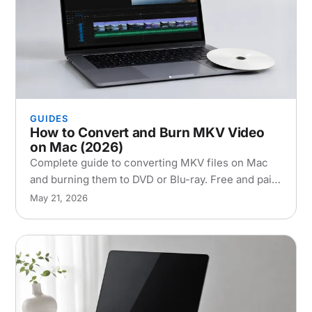
GUIDES
How to Convert and Burn MKV Video
on Mac (2026)
Complete guide to converting MKV files on Mac
and burning them to DVD or Blu-ray. Free and paid
tools, step-by-step instructions, and
May 21, 2026
troubleshooting tips.