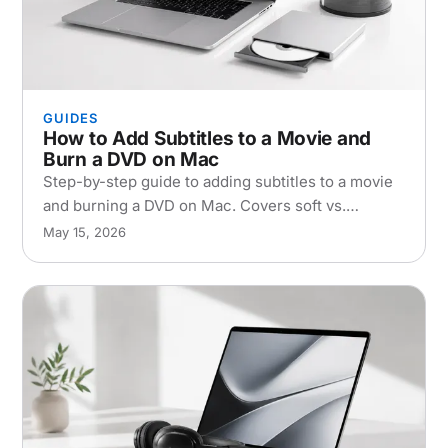
GUIDES
How to Add Subtitles to a Movie and
Burn a DVD on Mac
Step-by-step guide to adding subtitles to a movie
and burning a DVD on Mac. Covers soft vs.
hardcoded subs, top software, and
May 15, 2026
troubleshooting tips.