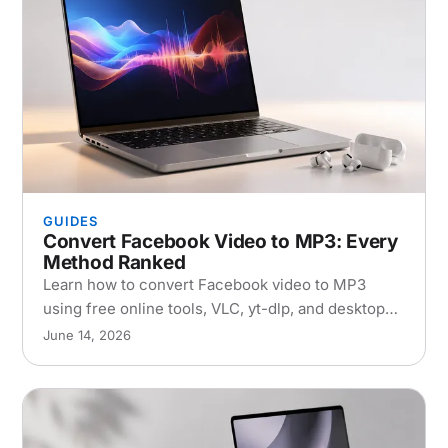
GUIDES
Convert Facebook Video to MP3: Every
Method Ranked
Learn how to convert Facebook video to MP3
using free online tools, VLC, yt-dlp, and desktop
apps. Step-by-step guide with quality
June 14, 2026
comparisons.