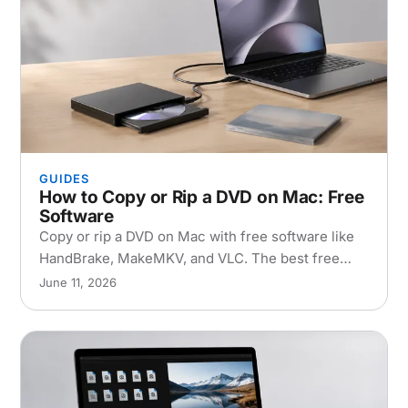
GUIDES
How to Copy or Rip a DVD on Mac: Free
Software
Copy or rip a DVD on Mac with free software like
HandBrake, MakeMKV, and VLC. The best free
DVD copier setup, step-by-step instructions, and
June 11, 2026
copy-protection fixes.