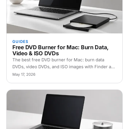
GUIDES
Free DVD Burner for Mac: Burn Data,
Video & ISO DVDs
The best free DVD burner for Mac: burn data
DVDs, video DVDs, and ISO images with Finder and
the free Burn app. Free DVD burning software,
May 17, 2026
step by step, plus troubleshooting.