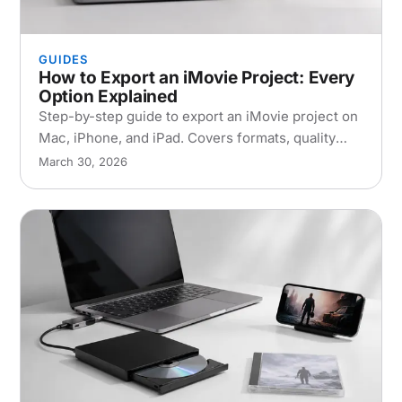
GUIDES
How to Export an iMovie Project: Every
Option Explained
Step-by-step guide to export an iMovie project on
Mac, iPhone, and iPad. Covers formats, quality
settings, collaboration, and common export
March 30, 2026
problems.