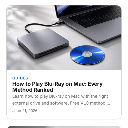
GUIDES
How to Play Blu-Ray on Mac: Every
Method Ranked
Learn how to play Blu-ray on Mac with the right
external drive and software. Free VLC method,
paid apps, and ripping compared for macOS
June 21, 2026
Sequoia 2026.