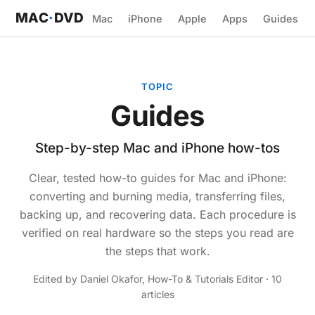
MAC
·
DVD
Mac
iPhone
Apple
Apps
Guides
TOPIC
Guides
Step-by-step Mac and iPhone how-tos
Clear, tested how-to guides for Mac and iPhone:
converting and burning media, transferring files,
backing up, and recovering data. Each procedure is
verified on real hardware so the steps you read are
the steps that work.
Edited by Daniel Okafor, How-To & Tutorials Editor · 10
articles