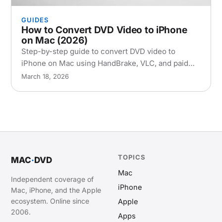
GUIDES
How to Convert DVD Video to iPhone
on Mac (2026)
Step-by-step guide to convert DVD video to
iPhone on Mac using HandBrake, VLC, and paid
tools. Covers encoding settings, transfer methods,
March 18, 2026
and troubleshooting.
TOPICS
MAC
·
DVD
Mac
Independent coverage of
iPhone
Mac, iPhone, and the Apple
ecosystem. Online since
Apple
2006.
Apps