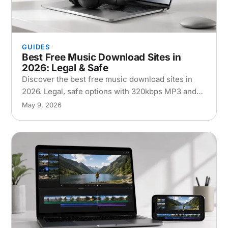
GUIDES
Best Free Music Download Sites in
2026: Legal & Safe
Discover the best free music download sites in
2026. Legal, safe options with 320kbps MP3 and
FLAC quality for Mac, iPhone, and Android users.
May 9, 2026