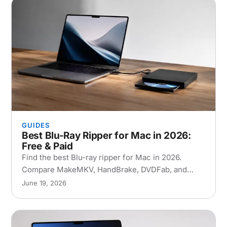
GUIDES
Best Blu-Ray Ripper for Mac in 2026:
Free & Paid
Find the best Blu-ray ripper for Mac in 2026.
Compare MakeMKV, HandBrake, DVDFab, and
EaseFab with step-by-step setup and
June 19, 2026
troubleshooting tips.