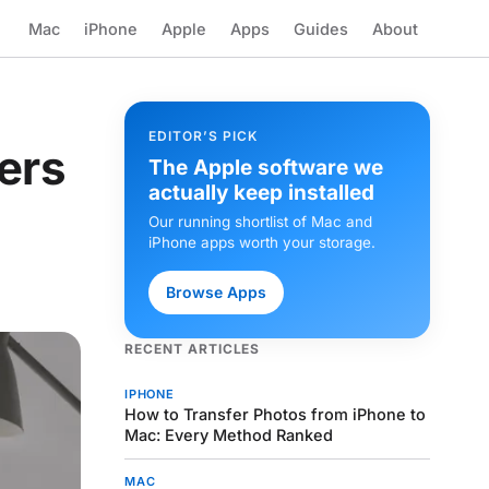
Mac
iPhone
Apple
Apps
Guides
About
EDITOR’S PICK
ers
The Apple software we
actually keep installed
Our running shortlist of Mac and
iPhone apps worth your storage.
Browse Apps
RECENT ARTICLES
IPHONE
How to Transfer Photos from iPhone to
Mac: Every Method Ranked
MAC