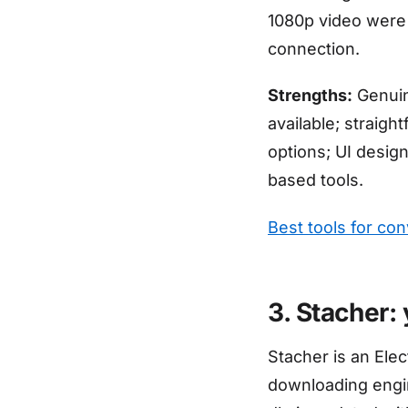
1080p video were
connection.
Strengths:
Genuine
available; straigh
options; UI desig
based tools.
Best tools for co
3. Stacher:
Stacher is an Ele
downloading engin