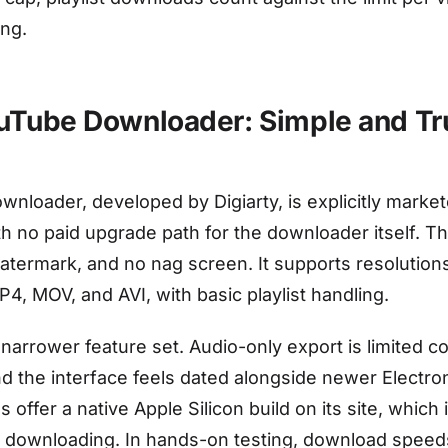
ing.
uTube Downloader: Simple and Tr
loader, developed by Digiarty, is explicitly market
h no paid upgrade path for the downloader itself. Th
watermark, and no nag screen. It supports resolution
4, MOV, and AVI, with basic playlist handling.
a narrower feature set. Audio-only export is limited 
nd the interface feels dated alongside newer Electr
s offer a native Apple Silicon build on its site, which 
 downloading. In hands-on testing, download speeds