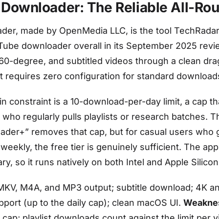
 Downloader: The Reliable All-Ro
der, made by OpenMedia LLC, is the tool TechRada
Tube downloader overall in its September 2025 revie
60-degree, and subtitled videos through a clean dr
at requires zero configuration for standard download
in constraint is a 10-download-per-day limit, a cap th
 who regularly pulls playlists or research batches. T
der+” removes that cap, but for casual users who 
weekly, the free tier is genuinely sufficient. The app
ary, so it runs natively on both Intel and Apple Silico
KV, M4A, and MP3 output; subtitle download; 4K a
support (up to the daily cap); clean macOS UI.
Weakne
cap; playlist downloads count against the limit per v