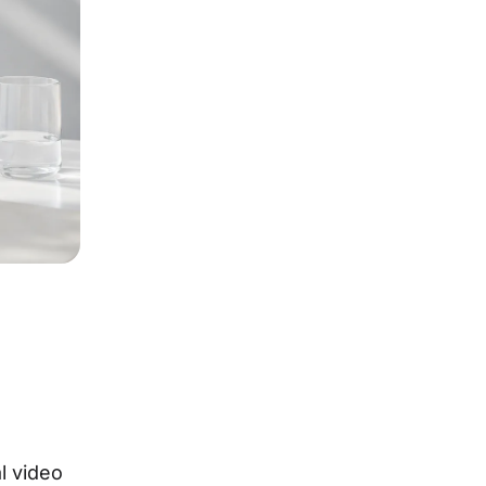
l video