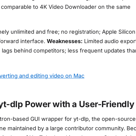
 comparable to 4K Video Downloader on the same
ly unlimited and free; no registration; Apple Silicon
tforward interface.
Weaknesses:
Limited audio expor
n lags behind competitors; less frequent updates tha
nverting and editing video on Mac
 yt-dlp Power with a User-Friendly
ctron-based GUI wrapper for yt-dlp, the open-source
e maintained by a large contributor community. Be