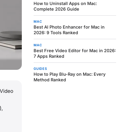
How to Uninstall Apps on Mac:
Complete 2026 Guide
MAC
Best AI Photo Enhancer for Mac in
2026: 9 Tools Ranked
MAC
Best Free Video Editor for Mac in 2026:
7 Apps Ranked
GUIDES
How to Play Blu-Ray on Mac: Every
Method Ranked
 Video
),