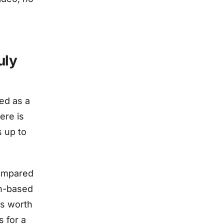
uly
ed as a
ere is
s up to
compared
on-based
is worth
 for a