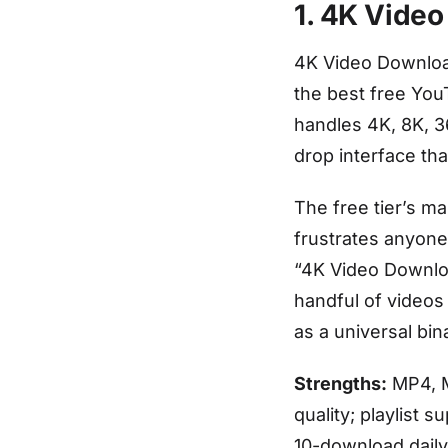
1. 4K Video
4K Video Downloa
the best free You
handles 4K, 8K, 3
drop interface th
The free tier’s ma
frustrates anyone
“4K Video Downloa
handful of videos 
as a universal bin
Strengths:
MP4, M
quality; playlist 
10-download daily 