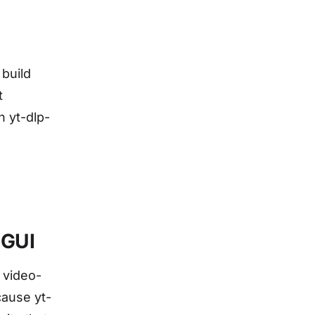
 build
t
n yt-dlp-
 GUI
 video-
cause yt-