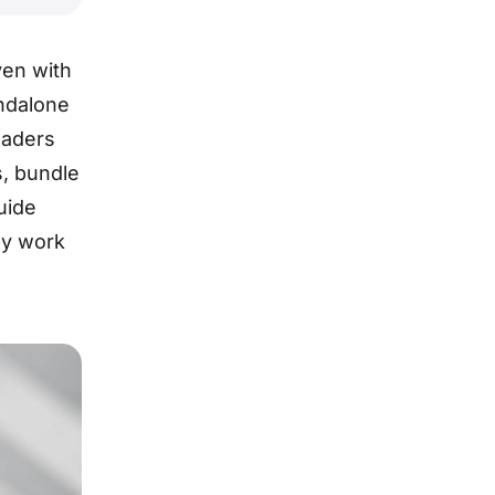
ven with
ndalone
oaders
s, bundle
uide
ly work