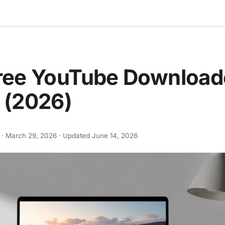
Free YouTube Download
 (2026)
 ·
March 29, 2026
· Updated
June 14, 2026