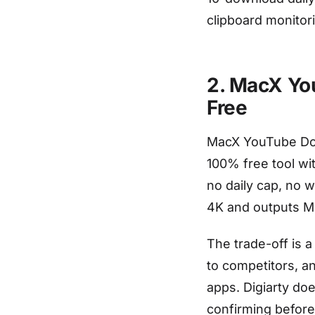
clipboard monitor
2. MacX Yo
Free
MacX YouTube Down
100% free tool wit
no daily cap, no 
4K and outputs MP
The trade-off is 
to competitors, a
apps. Digiarty doe
confirming before