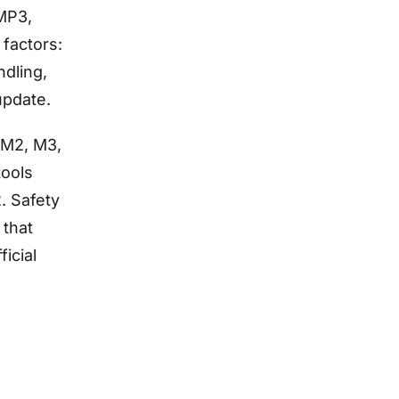
 MP3,
 factors:
ndling,
update.
, M2, M3,
tools
. Safety
 that
icial