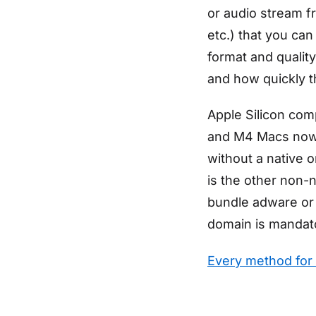
or audio stream f
etc.) that you can
format and quality
and how quickly 
Apple Silicon comp
and M4 Macs now 
without a native o
is the other non-n
bundle adware or 
domain is mandat
Every method for