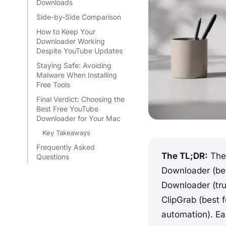
Downloads
Side-by-Side Comparison
How to Keep Your
Downloader Working
Despite YouTube Updates
Staying Safe: Avoiding
Malware When Installing
Free Tools
Final Verdict: Choosing the
Best Free YouTube
Downloader for Your Mac
Key Takeaways
Frequently Asked
The TL;DR:
The 
Questions
Downloader (be
Downloader (trul
ClipGrab (best 
automation). Eac