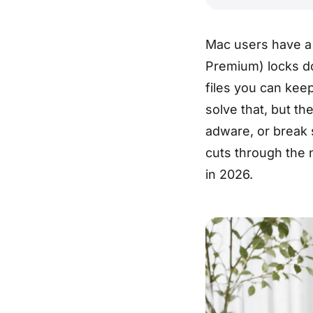
Mac users have a 
Premium) locks d
files you can kee
solve that, but th
adware, or break 
cuts through the n
in 2026.