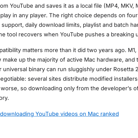
rom YouTube and saves it as a local file (MP4, MKV,
 play in any player. The right choice depends on four
 support, daily download limits, playlist and batch ha
the tool recovers when YouTube pushes a breaking 
atibility matters more than it did two years ago. M1
make up the majority of active Mac hardware, and 
r universal binary can run sluggishly under Rosetta 2
egotiable: several sites distribute modified installers
worse, so downloading only from the developer’s off
ory.
 downloading YouTube videos on Mac ranked