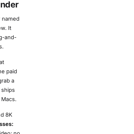
under
r named
w. It
ag-and-
s.
at
he paid
grab a
 ships
n Macs.
nd 8K
sses:
ideo; no