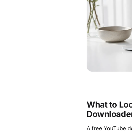
What to Loo
Downloade
A free YouTube do