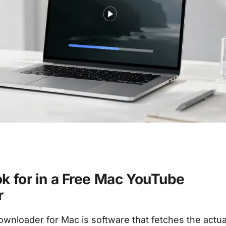
k for in a Free Mac YouTube
r
wnloader for Mac is software that fetches the actua