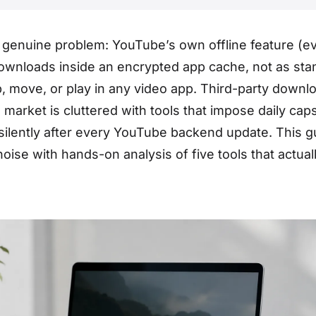
genuine problem: YouTube’s own offline feature (e
ownloads inside an encrypted app cache, not as sta
p, move, or play in any video app. Third-party downl
e market is cluttered with tools that impose daily cap
silently after every YouTube backend update. This g
oise with hands-on analysis of five tools that actual