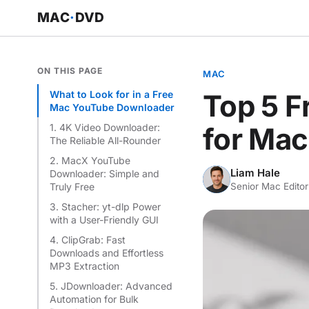
MAC
·
DVD
ON THIS PAGE
MAC
What to Look for in a Free
Top 5 
Mac YouTube Downloader
1. 4K Video Downloader:
for Mac
The Reliable All-Rounder
2. MacX YouTube
Liam Hale
Downloader: Simple and
LH
Truly Free
Senior Mac Editor
3. Stacher: yt-dlp Power
with a User-Friendly GUI
4. ClipGrab: Fast
Downloads and Effortless
MP3 Extraction
5. JDownloader: Advanced
Automation for Bulk