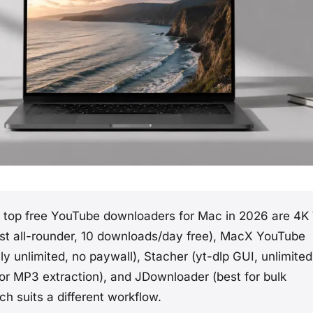
top free YouTube downloaders for Mac in 2026 are 4K
st all-rounder, 10 downloads/day free), MacX YouTube
y unlimited, no paywall), Stacher (yt-dlp GUI, unlimited
for MP3 extraction), and JDownloader (best for bulk
h suits a different workflow.